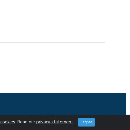
cookies
. Read our
privacy statement
.
I agree