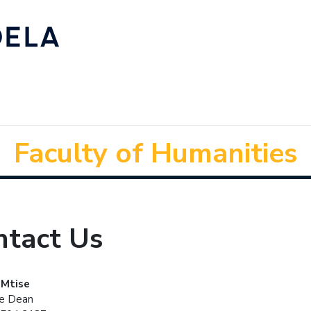
Faculty of Humanities
ntact Us
 Mtise
he Dean