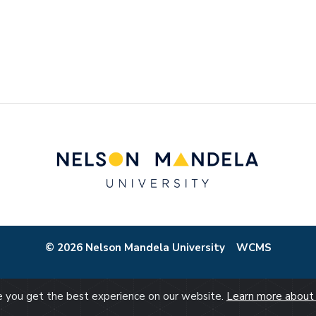
© 2026 Nelson Mandela University
WCMS
re you get the best experience on our website.
Learn more about 