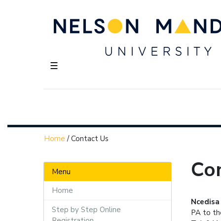
☰
Home
/
Contact Us
Co
Menu
Home
Ncedisa
Step by Step Online
PA to t
Registration