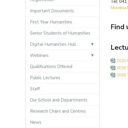
Tel: 041
Ncedisa.
Important Documents
First Year Humanities
Find 
Senior Students of Humanities
Digital Humanities Hub
Lectu
Webinars
2026 F
Qualifications Offered
2026 S
2026 T
Public Lectures
Staff
Our School and Departments
Research Chairs and Centres
News