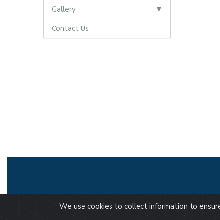
Gallery
Contact Us
We use cookies to collect information to ensu