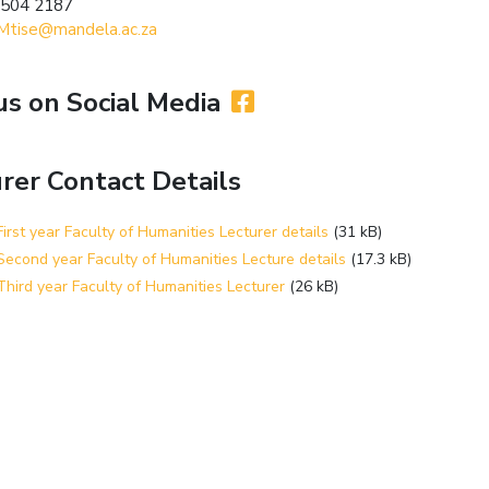
 504 2187
Mtise@mandela.ac.za
us on Social Media
rer Contact Details
irst year Faculty of Humanities Lecturer details
(31 kB)
econd year Faculty of Humanities Lecture details
(17.3 kB)
hird year Faculty of Humanities Lecturer
(26 kB)