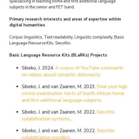
specialising in teaching home and first additional language
subjects in the senior and FET band.
Primary research interests and areas of expertise within
digital humanities
Corpus linguistics, Text readability, Linguistic complexity, Basic
Language Resource Kits, Sesotho.
Basic Language Resource Kits (BLaRKs) Projects
Sibeko, J. 2024.
A corpus of YouTube comments
on videos about romantic dishonesty.
Sibeko, J. and van Zaanen, M. 2023.
Final year high
school examination texts of South African home
and first additional language subjects
.
Sibeko, J. and van Zaanen, M. 2022.
Sesotho
syllabification systems
.
Sibeko, J. and van Zaanen, M. 2022.
Sesotho
syllabification wordlist
.