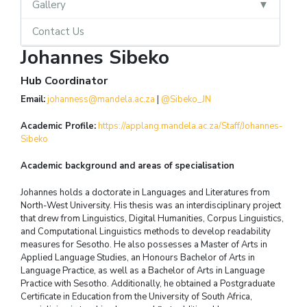
Gallery
Contact Us
Johannes Sibeko
Hub Coordinator
Email:
johanness@mandela.ac.za
|
@Sibeko_JN
Academic Profile:
https://applang.mandela.ac.za/Staff/Johannes-
Sibeko
Academic background and areas of specialisation
Johannes holds a doctorate in Languages and Literatures from
North-West University. His thesis was an interdisciplinary project
that drew from Linguistics, Digital Humanities, Corpus Linguistics,
and Computational Linguistics methods to develop readability
measures for Sesotho. He also possesses a Master of Arts in
Applied Language Studies, an Honours Bachelor of Arts in
Language Practice, as well as a Bachelor of Arts in Language
Practice with Sesotho. Additionally, he obtained a Postgraduate
Certificate in Education from the University of South Africa,