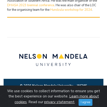
Association of Southern Africa. He was the main organiser of the
DHASA 2023 biennial conference
. He was also chair of the LOC
for the organising team for the
Hundzula workshop for 2024
.
© 2026 Nelson Mandela University
WCMS
We use cookies to collect information to ensure you get
the best experience on our website.
Learn more about
cookies
. Read our
privacy statement
.
I agree