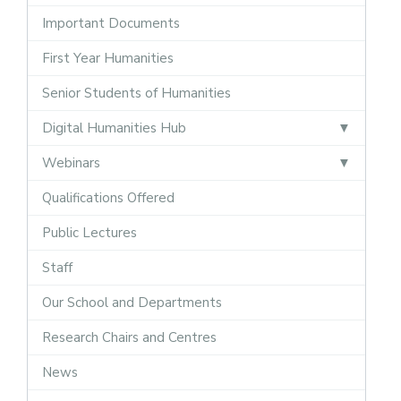
Important Documents
First Year Humanities
Senior Students of Humanities
Digital Humanities Hub
Webinars
Qualifications Offered
Public Lectures
Staff
Our School and Departments
Research Chairs and Centres
News