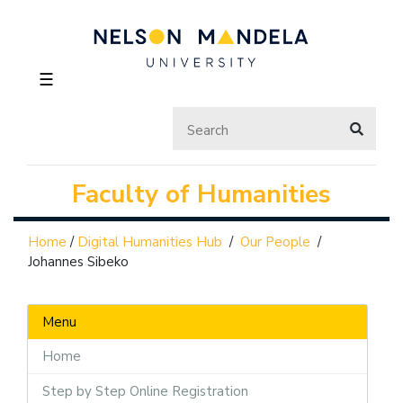
☰
Faculty of Humanities
Home
/
Digital Humanities Hub
/
Our People
/
Johannes Sibeko
Menu
Home
Step by Step Online Registration