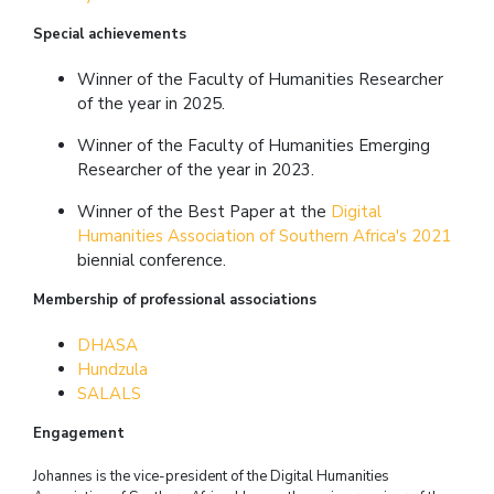
Special achievements
Winner of the Faculty of Humanities Researcher
of the year in 2025.
Winner of the Faculty of Humanities Emerging
Researcher of the year in 2023.
Winner of the Best Paper at the
Digital
Humanities Association of Southern Africa's 2021
biennial conference.
Membership of professional associations
DHASA
Hundzula
SALALS
Engagement
Johannes is the vice-president of the Digital Humanities