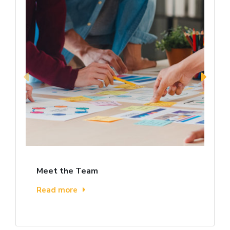
Meet the Team
Read more