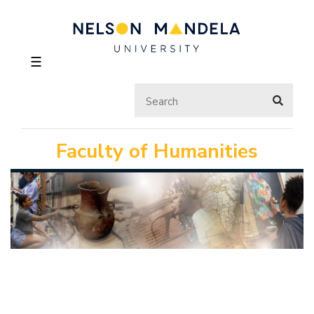
☰
Faculty of Humanities