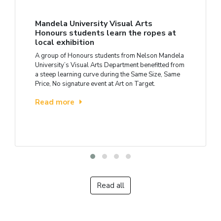
Mandela University Visual Arts
Honours students learn the ropes at
local exhibition
A group of Honours students from Nelson Mandela
University’s Visual Arts Department benefitted from
a steep learning curve during the Same Size, Same
Price, No signature event at Art on Target.
Read more
Read all