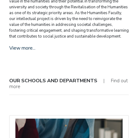
value in the humanities and their potential in transforming the
university and society through the Revitalisation of the Humanities
as one of its strategic priority areas. As the Humanities Faculty,
our intellectual project is driven by the need to reinvigorate the
value of the humanities in addressing societal challenges,
fostering critical engagement, and shaping transformative learning
that contributes to social justice and sustainable development.
View more...
OUR SCHOOLS AND DEPARTMENTS
| Find out
more