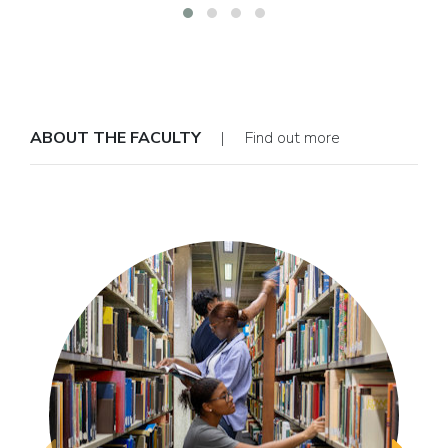
ABOUT THE FACULTY
| Find out more