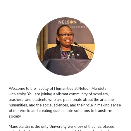
Welcome to the Faculty of Humanities at Nelson Mandela
University. You are joining a vibrant community of scholars,
teachers, and students who are passionate about the arts, the
humanities, and the social sciences, and their role in making sense
of our world and creating sustainable solutions to transform
society.
Mandela Uni is the only University we know of that has placed