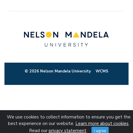
© 2026 Nelson Mandela University
WCMS
We use cookies to collect information to ensure you get the
best experience on our website.
Learn more about cookies
.
Read our
privacy statement
.
I agree