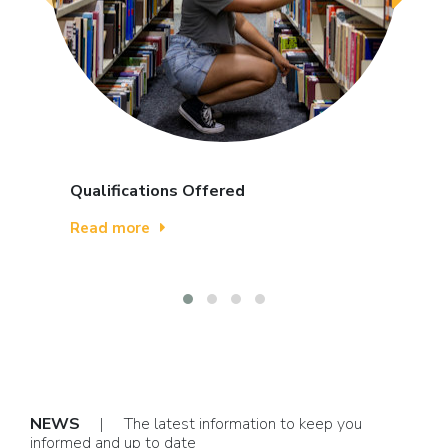
Qualifications Offered
Read more
NEWS
| The latest information to keep you
informed and up to date