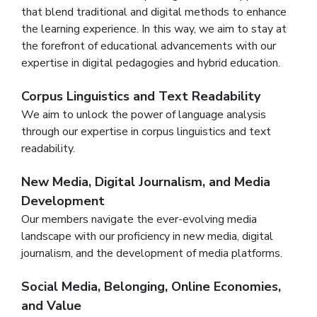
that blend traditional and digital methods to enhance
the learning experience. In this way, we aim to stay at
the forefront of educational advancements with our
expertise in digital pedagogies and hybrid education.
Corpus Linguistics and Text Readability
We aim to unlock the power of language analysis
through our expertise in corpus linguistics and text
readability.
New Media, Digital Journalism, and Media
Development
Our members navigate the ever-evolving media
landscape with our proficiency in new media, digital
journalism, and the development of media platforms.
Social Media, Belonging, Online Economies,
and Value