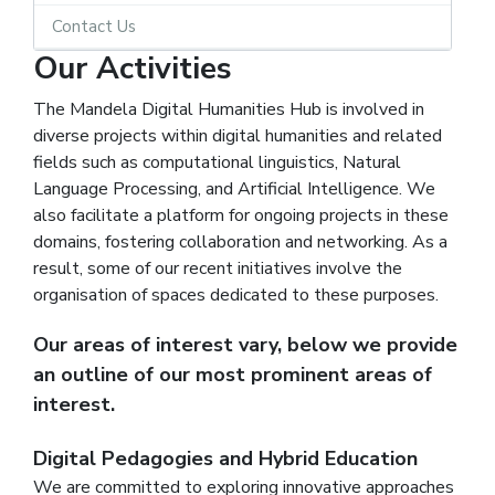
Contact Us
Our Activities
The Mandela Digital Humanities Hub is involved in
diverse projects within digital humanities and related
fields such as computational linguistics, Natural
Language Processing, and Artificial Intelligence. We
also facilitate a platform for ongoing projects in these
domains, fostering collaboration and networking. As a
result, some of our recent initiatives involve the
organisation of spaces dedicated to these purposes.
Our areas of interest vary, below we provide
an outline of our most prominent areas of
interest.
Digital Pedagogies and Hybrid Education
We are committed to exploring innovative approaches