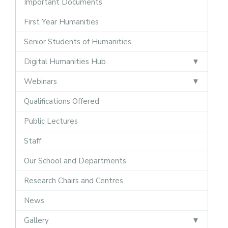
Important Documents
First Year Humanities
Senior Students of Humanities
Digital Humanities Hub
Webinars
Qualifications Offered
Public Lectures
Staff
Our School and Departments
Research Chairs and Centres
News
Gallery