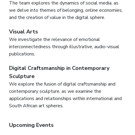
The team explores the dynamics of social media, as
we delve into themes of belonging, online economies,
and the creation of value in the digital sphere.
Visual Arts
We investigate the relevance of emotional
interconnectedness through illustrative, audio-visual
publications.
Digital Craftsmanship in Contemporary
Sculpture
We explore the fusion of digital craftsmanship and
contemporary sculpture, as we examine the
applications and relationships within international and
South African art spheres.
Upcoming Events