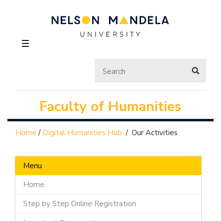
☰
Faculty of Humanities
Home
/
Digital Humanities Hub
/
Our Activities
Menu
Home
Step by Step Online Registration