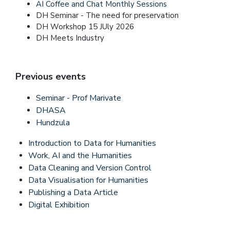
AI Coffee and Chat Monthly Sessions
DH Seminar - The need for preservation
DH Workshop 15 JUly 2026
DH Meets Industry
Previous events
Seminar - Prof Marivate
DHASA
Hundzula
Introduction to Data for Humanities
Work, AI and the Humanities
Data Cleaning and Version Control
Data Visualisation for Humanities
Publishing a Data Article
Digital Exhibition