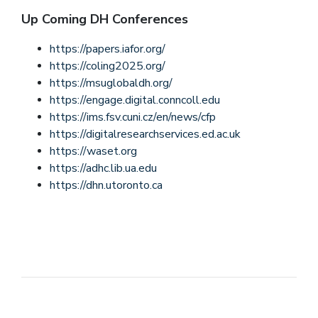
Up Coming DH Conferences
https://papers.iafor.org/
https://coling2025.org/
https://msuglobaldh.org/
https://engage.digital.conncoll.edu
https://ims.fsv.cuni.cz/en/news/cfp
https://digitalresearchservices.ed.ac.uk
https://waset.org
https://adhc.lib.ua.edu
https://dhn.utoronto.ca