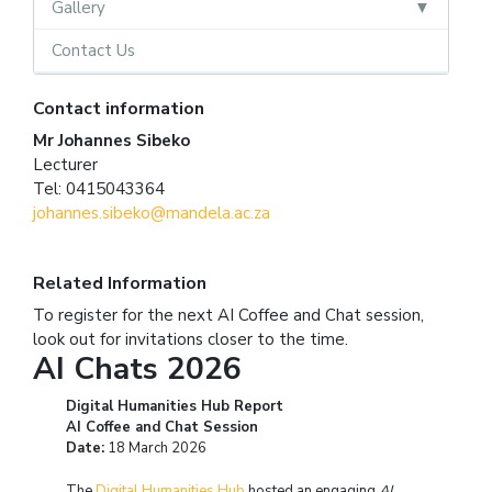
Gallery
Contact Us
Contact information
Mr Johannes Sibeko
Lecturer
Tel: 0415043364
johannes.sibeko@mandela.ac.za
Related Information
To register for the next AI Coffee and Chat session,
look out for invitations closer to the time.
AI Chats 2026
Digital Humanities Hub Report
AI Coffee and Chat Session
Date:
18 March 2026
The
Digital Humanities Hub
hosted an engaging
AI