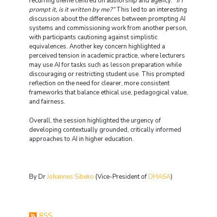
recurring theme centred on authorship and agency:
“If I
prompt it, is it written by me?”
This led to an interesting
discussion about the differences between prompting AI
systems and commissioning work from another person,
with participants cautioning against simplistic
equivalences. Another key concern highlighted a
perceived tension in academic practice, where lecturers
may use AI for tasks such as lesson preparation while
discouraging or restricting student use. This prompted
reflection on the need for clearer, more consistent
frameworks that balance ethical use, pedagogical value,
and fairness.
Overall, the session highlighted the urgency of
developing contextually grounded, critically informed
approaches to AI in higher education.
By Dr
Johannes Sibeko
(Vice-President of
DHASA
)
RSS