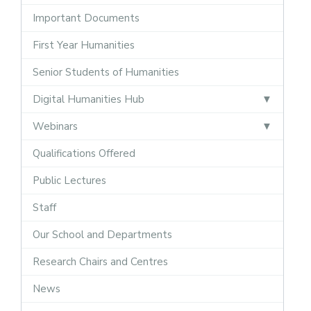
Important Documents
First Year Humanities
Senior Students of Humanities
Digital Humanities Hub
Webinars
Qualifications Offered
Public Lectures
Staff
Our School and Departments
Research Chairs and Centres
News