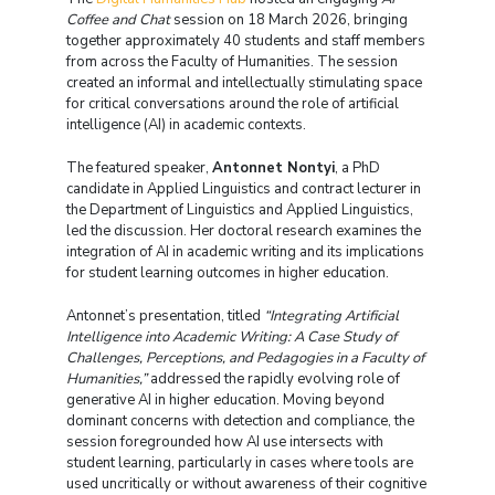
Coffee and Chat
session on 18 March 2026, bringing
together approximately 40 students and staff members
from across the Faculty of Humanities. The session
created an informal and intellectually stimulating space
for critical conversations around the role of artificial
intelligence (AI) in academic contexts.
The featured speaker,
Antonnet Nontyi
, a PhD
candidate in Applied Linguistics and contract lecturer in
the Department of Linguistics and Applied Linguistics,
led the discussion. Her doctoral research examines the
integration of AI in academic writing and its implications
for student learning outcomes in higher education.
Antonnet’s presentation, titled
“Integrating Artificial
Intelligence into Academic Writing: A Case Study of
Challenges, Perceptions, and Pedagogies in a Faculty of
Humanities,”
addressed the rapidly evolving role of
generative AI in higher education. Moving beyond
dominant concerns with detection and compliance, the
session foregrounded how AI use intersects with
student learning, particularly in cases where tools are
used uncritically or without awareness of their cognitive