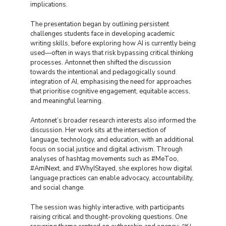
implications.
The presentation began by outlining persistent
challenges students face in developing academic
writing skills, before exploring how AI is currently being
used—often in ways that risk bypassing critical thinking
processes. Antonnet then shifted the discussion
towards the intentional and pedagogically sound
integration of AI, emphasising the need for approaches
that prioritise cognitive engagement, equitable access,
and meaningful learning.
Antonnet’s broader research interests also informed the
discussion. Her work sits at the intersection of
language, technology, and education, with an additional
focus on social justice and digital activism. Through
analyses of hashtag movements such as #MeToo,
#AmINext, and #WhyIStayed, she explores how digital
language practices can enable advocacy, accountability,
and social change.
The session was highly interactive, with participants
raising critical and thought-provoking questions. One