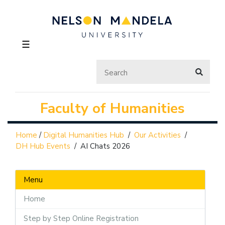
☰
Faculty of Humanities
Home
/
Digital Humanities Hub
/
Our Activities
/
DH Hub Events
/
AI Chats 2026
Menu
Home
Step by Step Online Registration