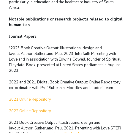
particularly in education and the healthcare industry of South
Africa.
Notable publications or research projects related to digital
humanities
Journal Papers
"2023 Book Creative Output: Illustrations, design and
layout
Author: Sutherland, Paul 2023, Interfaith Parenting with
Love and in association
with Edwina Cowell, founder of Spiritual
Playdate.
Book presented at United States parliament in August
2023.
2022 and 2021 Digital Book Creative Output: Online Repository
co-ordinator with
Prof Subeshini Moodley and student team
2021 Online Repository
2022 Online Repository
2021 Book Creative Output: Illustrations, design and
layout
Author: Sutherland, Paul 2021, Parenting with Love
STEPi