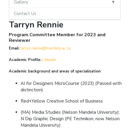
Gallery
Contact Us
Tarryn Rennie
Program Committee Member for 2023 and
Reviewer
Email:
tarryn.rennie@mandela.ac.za
Academic Profile:
L
inkedin
Academic background and areas of specialisation
AI for Designers MicroCourse (2023) (Passed with
distinction)
Red+Yellow Creative School of Business
(MA) Media Studies (Nelson Mandela University);
N Dip Graphic Design (PE Technikon, now Nelson
Mandela University)