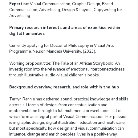
Expertise:
Visual Communication, Graphic Design, Brand
Communication, Advertising, Design & Layout, Copywriting for
Advertising
Primary research interests and areas of expertise within
digital humanities
Currently applying for Doctor of Philosophy in Visual Arts
Programme,
Nelson Mandela University, (2023),
Working proposal title: The Tale of an African Storybook: An
investigation into the relevance of emotional interconnectedness
through illustrative, audio-visual children’s books.
Background overview, research, and role within the hub
Tarryn Rennie has gathered sound, practical knowledge and skills
across all forms of design; from conceptualization and
implementation through to full multimedia presentations, all of
which form an integral part of Visual Communication. Her passion
is in graphic design, digital illustration, education and healthcare,
but most specifically, how design and visual communication can
influence, change and enrich peoples' lives in a positive way,