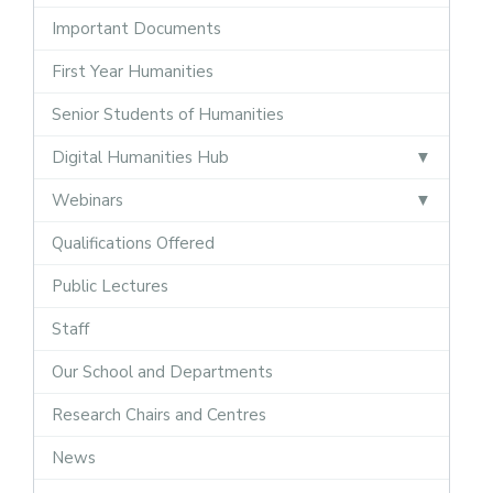
Important Documents
First Year Humanities
Senior Students of Humanities
Digital Humanities Hub
Webinars
Qualifications Offered
Public Lectures
Staff
Our School and Departments
Research Chairs and Centres
News