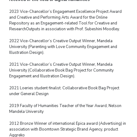
2023 Vice-Chancellor’s Engagement Excellence Project Award
and Creative and Performing Arts Award for the Online
Repository as an Engagement-related Tool for Creative and
Research
Outputs in association with Prof. Subeshini Moodley.
2022 Vice-Chancellor’s Creative Output Winner, Mandela
University (Parenting with Love
Community Engagement and
Illustration Design).
2021 Vice-Chancellor’s Creative Output Winner, Mandela
University (Collaborative Book
Bag Project for Community
Engagement and Illustration Design).
2021 Loeries student finalist: Collaborative Book Bag Project
under General Design
2019 Faculty of Humanities Teacher of the Year Award, Nelson
Mandela University
2012 Bronze Winner of international Epica award (Advertising) in
association with
Boomtown Strategic Brand Agency, product
Aggreko