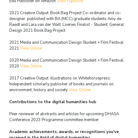
Edu Publisher on Amazon
View Flipbook
2021 Creative Output: Book Bag Project Co-ordinator and co-
designer,
published with BA (MCC) graduate students
Amy de
Raedt and Lara van der Walt; Loeries Finalist - Student, General
Design 2021
Book Bag Project
2021 Media and Communication Design Student + Film Festival
2021
View Online
2020 Media and Communication Design Student + Film Festival
2020
View Online
2017 Creative Output: illustrations on Whitehorsepress:
Independent scholarly publisher of
books and journals on
environment, history and society
View Online
Contributions to the digital humanities hub
Peer reviewer of abstracts and articles for upcoming DHASA
Conference 2023
Programme committee member
Academic achievements, awards, or recognitions you've
received in the field of digital humanities