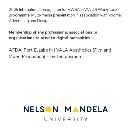
2005 International recognition for VWSA HIV/AIDS Workplace
programme, Multi-media
presentation in association with Vooma!
Advertising and Design
Membership of any professional associations or
organisations related to digital humanities
AFDA: Port Elizabeth | VALA Aesthetics (Film and
Video Production) - Invited position