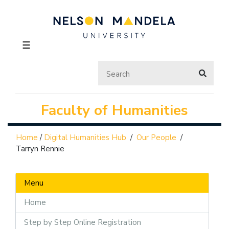
☰
Faculty of Humanities
Home
/
Digital Humanities Hub
/
Our People
/
Tarryn Rennie
Menu
Home
Step by Step Online Registration