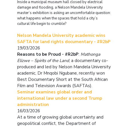
Inside a municipal museum hall closed by electrical
damage and flooding, a Nelson Mandela University
master’s exhibition is asking an uncomfortable question:
what happens when the spaces that hold a city’s
cultural life begin to crumble?
Nelson Mandela University academic wins
SAFTA for land rights documentary - #R2bP
19/03/2026
Reasons to be Proud - #R2bP
:
Mathonga
Elizwe – Spirits of the Land
, a documentary co-
produced and led by Nelson Mandela University
academic, Dr Mnqobi Ngubane, recently won
Best Documentary Short at the South African
Film and Television Awards (SAFTAs).
Seminar examines global order and
international law under a second Trump
administration
16/03/2026
At a time of growing global uncertainty and
geopolitical conflict, the Department of