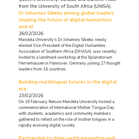
from the University of South Africa (UNISA).
Dr Johannes Sibeko among global leaders
shaping the future of digital humanities
and AI
26/02/2026
Mandela University’s Dr Johannes Sibeko, newly
elected Vice-President of the Digital Humanities
Association of Southern Africa (DHASA), was recently
invited to a landmark workshop at the Xplanatorium
Herrenhausen in Hannover, Germany, joining 27 thought
leaders from 16 countries.
Building multilingual futures in the digital
era
23/02/2026
On 18 February, Nelson Mandela University hosted a
commemoration of International Mother Tongue Day
with students, academics and community members
gathered to reflect on the role of mother tongues in a
rapidly evolving digital society.
Partnership to drive youth innovation and