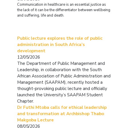
Communication in healthcare is an essential justice as
the lack of it can be the differentiator between wellbeing
and suffering, life and death.
Public lecture explores the role of public
administration in South Africa’s
development
12/05/2026
The Department of Public Management and
Leadership, in collaboration with the South
African Association of Public Administration and
Management (SAAPAM), recently hosted a
thought-provoking public lecture and officially
launched the University’s SAAPAM Student
Chapter.
Dr Futhi Mtoba calls for ethical leadership
and transformation at Archbishop Thabo
Makgoba Lecture
08/05/2026