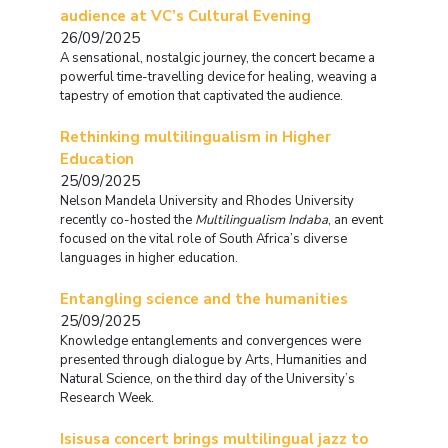
audience at VC’s Cultural Evening
26/09/2025
A sensational, nostalgic journey, the concert became a
powerful time-travelling device for healing, weaving a
tapestry of emotion that captivated the audience.
Rethinking multilingualism in Higher
Education
25/09/2025
Nelson Mandela University and Rhodes University
recently co-hosted the
Multilingualism Indaba
, an event
focused on the vital role of South Africa’s diverse
languages in higher education.
Entangling science and the humanities
25/09/2025
Knowledge entanglements and convergences were
presented through dialogue by Arts, Humanities and
Natural Science, on the third day of the University’s
Research Week.
Isisusa concert brings multilingual jazz to