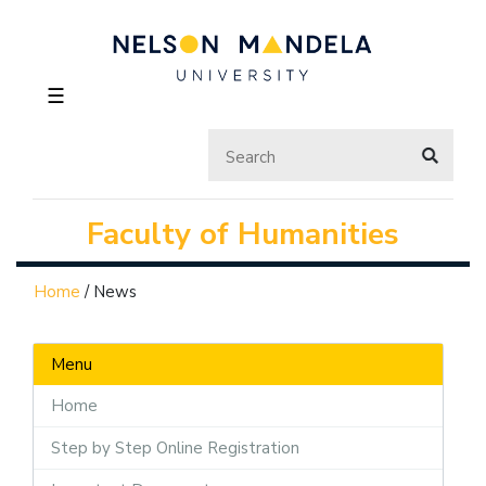
☰
Faculty of Humanities
Home
/
News
Menu
Home
Step by Step Online Registration