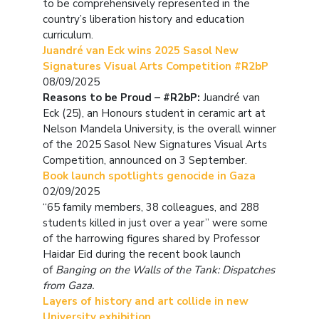
to be comprehensively represented in the
country’s liberation history and education
curriculum.
Juandré van Eck wins 2025 Sasol New
Signatures Visual Arts Competition #R2bP
08/09/2025
Reasons to be Proud – #R2bP:
Juandré van
Eck (25), an Honours student in ceramic art at
Nelson Mandela University, is the overall winner
of the 2025 Sasol New Signatures Visual Arts
Competition, announced on 3 September.
Book launch spotlights genocide in Gaza
02/09/2025
“65 family members, 38 colleagues, and 288
students killed in just over a year” were some
of the harrowing figures shared by Professor
Haidar Eid during the recent book launch
of
Banging on the Walls of the Tank: Dispatches
from Gaza.
Layers of history and art collide in new
University exhibition