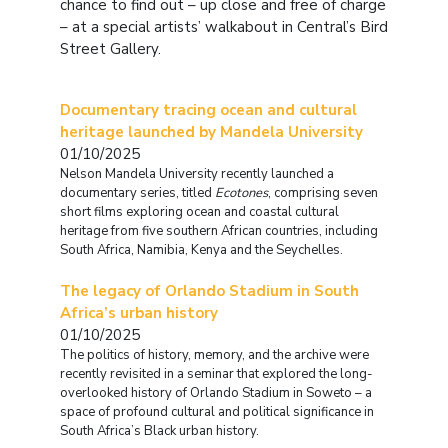
chance to find out – up close and free of charge
– at a special artists’ walkabout in Central’s Bird
Street Gallery.
Documentary tracing ocean and cultural
heritage launched by Mandela University
01/10/2025
Nelson Mandela University recently launched a
documentary series, titled
Ecotones
, comprising seven
short films exploring ocean and coastal cultural
heritage from five southern African countries, including
South Africa, Namibia, Kenya and the Seychelles.
The legacy of Orlando Stadium in South
Africa’s urban history
01/10/2025
The politics of history, memory, and the archive were
recently revisited in a seminar that explored the long-
overlooked history of Orlando Stadium in Soweto – a
space of profound cultural and political significance in
South Africa’s Black urban history.