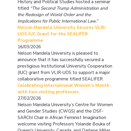
History and Political Studies hosted a seminar
titled
“The Second Trump Administration and
the Redesign of World Order and the
Implications for Public International Law.”
Nelson Mandela University Secures VLIR-
UOS IUC Grant for the SEALIFER
Programme
16/03/2026
Nelson Mandela University is pleased to
announce that it has successfully secured a
prestigious Institutional University Cooperation
(IUC) grant from VLIR-UOS to support a major
collaborative programme titled SEALIFER.
Celebrating International Women’s Month
with two visiting professors
27/02/2026
Nelson Mandela University’s Centre for Women
and Gender Studies (CWGS) and the DSF-
SARChI Chair in African Feminist Imagination
welcome visiting Professors Yolande Bouka of
Queen's University, Canada, and Darlene Miller