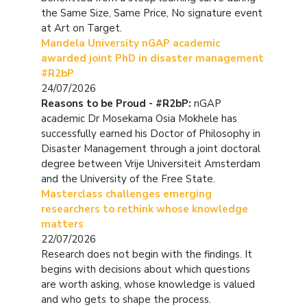
the Same Size, Same Price, No signature event
at Art on Target.
Mandela University nGAP academic
awarded joint PhD in disaster management
#R2bP
24/07/2026
Reasons to be Proud - #R2bP:
nGAP
academic Dr Mosekama Osia Mokhele has
successfully earned his Doctor of Philosophy in
Disaster Management through a joint doctoral
degree between Vrije Universiteit Amsterdam
and the University of the Free State.
Masterclass challenges emerging
researchers to rethink whose knowledge
matters
22/07/2026
Research does not begin with the findings. It
begins with decisions about which questions
are worth asking, whose knowledge is valued
and who gets to shape the process.