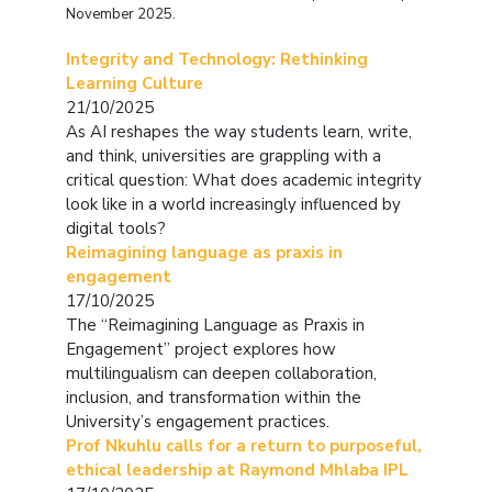
November 2025.
Integrity and Technology: Rethinking
Learning Culture
21/10/2025
As AI reshapes the way students learn, write,
and think, universities are grappling with a
critical question:
What does academic integrity
look like in a world increasingly influenced by
digital tools?
Reimagining language as praxis in
engagement
17/10/2025
The “Reimagining Language as Praxis in
Engagement” project explores how
multilingualism can deepen collaboration,
inclusion, and transformation within the
University’s engagement practices.
Prof Nkuhlu calls for a return to purposeful,
ethical leadership at Raymond Mhlaba IPL