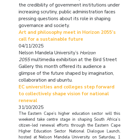
the credibility of government institutions under
increasing scrutiny, public administration faces
pressing questions about its role in shaping
governance and society.
Art and philosophy meet in Horizon 2055’s
call for a sustainable future
04/11/2025
Nelson Mandela University’s
Horizon
2055
multimedia exhibition at the Bird Street
Gallery this month offered its audience a
glimpse of the future shaped by imagination,
collaboration and ubuntu.
EC universities and colleges step forward
to collectively shape vision for national
renewal
31/10/2025
The Eastern Cape’s higher education sector will this
weekend take centre stage in shaping South Africa’s
citizen-led renewal efforts through the Eastern Cape
Higher Education Sector National Dialogue Launch,
hosted at Nelson Mandela University on Saturday, 1