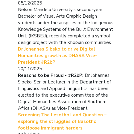
05/12/2025
Nelson Mandela University’s second-year
Bachelor of Visual Arts Graphic Design
students under the auspices of the Indigenous
Knowledge Systems of the Built Environment
Unit, (IKSBEU), recently completed a symbol
design project with the KhoiSan communities.
Dr Johannes Sibeko to drive Digital
Humanities growth as DHASA Vice-
President #R2bP
20/11/2025
Reasons to be Proud - #R2bP:
Dr Johannes
Sibeko, Senior Lecturer in the Department of
Linguistics and Applied Linguistics, has been
elected to the executive committee of the
Digital Humanities Association of Southern
Africa (DHASA) as Vice-President.
Screening The Lesotho Land Question –
exploring the struggles of Basotho
footloose immigrant herders