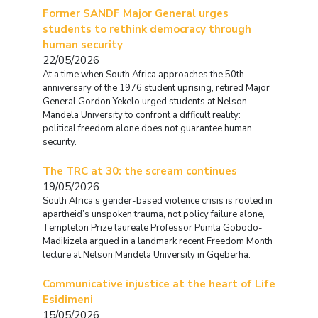
Former SANDF Major General urges
students to rethink democracy through
human security
22/05/2026
At a time when South Africa approaches the 50th
anniversary of the 1976 student uprising, retired Major
General Gordon Yekelo urged students at Nelson
Mandela University to confront a difficult reality:
political freedom alone does not guarantee human
security.
The TRC at 30: the scream continues
19/05/2026
South Africa’s gender-based violence crisis is rooted in
apartheid’s unspoken trauma, not policy failure alone,
Templeton Prize laureate Professor Pumla Gobodo-
Madikizela argued in a landmark recent Freedom Month
lecture at Nelson Mandela University in Gqeberha.
Communicative injustice at the heart of Life
Esidimeni
15/05/2026