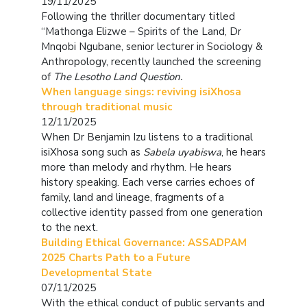
19/11/2025
Following the thriller documentary titled
“Mathonga Elizwe – Spirits of the Land, Dr
Mnqobi Ngubane, senior lecturer in Sociology &
Anthropology, recently launched the screening
of
The Lesotho Land Question.
When language sings: reviving isiXhosa
through traditional music
12/11/2025
When Dr Benjamin Izu listens to a traditional
isiXhosa song such as
Sabela
uyabiswa
, he hears
more than melody and rhythm. He hears
history speaking. Each verse carries echoes of
family, land and lineage, fragments of a
collective identity passed from one generation
to the next.
Building Ethical Governance: ASSADPAM
2025 Charts Path to a Future
Developmental State
07/11/2025
With the ethical conduct of public servants and