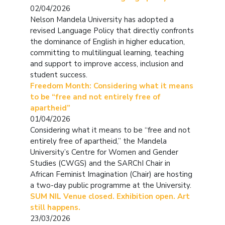
02/04/2026
Nelson Mandela University has adopted a
revised Language Policy that directly confronts
the dominance of English in higher education,
committing to multilingual learning, teaching
and support to improve access, inclusion and
student success.
Freedom Month: Considering what it means
to be “free and not entirely free of
apartheid”
01/04/2026
Considering what it means to be “free and not
entirely free of apartheid,” the Mandela
University’s Centre for Women and Gender
Studies (CWGS) and the SARChI Chair in
African Feminist Imagination (Chair) are hosting
a two-day public programme at the University.
SUM NIL Venue closed. Exhibition open. Art
still happens.
23/03/2026