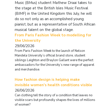
Music (BMus) student Mathew Draai takes to
the stage at the British Isles Music Festival
(BIMF) in the United Kingdom this July, he will
do so not only as an accomplished young
pianist, but as a representative of South African
musical talent on the global stage.
From Paris Fashion Week to modelling for
the University
29/06/2026
From Paris Fashion Week to the launch of Nelson
Mandela University’s official brand store, student
siblings Leighton and Braylon Gallant were the perfect
ambassadors for the University’s new range of apparel
and merchandise.
How fashion design is helping make
invisible women's health conditions visible
26/06/2026
Can clothing tell the story of a condition that leaves no
visible scars but profoundly shapes the lives of millions
of women?