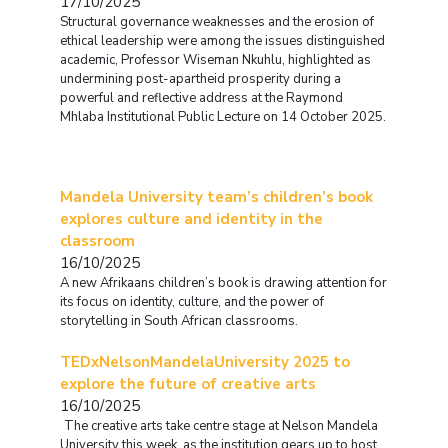
17/10/2025
Structural governance weaknesses and the erosion of
ethical leadership were among the issues distinguished
academic, Professor Wiseman Nkuhlu, highlighted as
undermining post-apartheid prosperity during a
powerful and reflective address at the Raymond
Mhlaba Institutional Public Lecture on 14 October 2025.
Mandela University team’s children’s book
explores culture and identity in the
classroom
16/10/2025
A new Afrikaans children’s book is drawing attention for
its focus on identity, culture, and the power of
storytelling in South African classrooms.
TEDxNelsonMandelaUniversity 2025 to
explore the future of creative arts
16/10/2025
The creative arts take centre stage at Nelson Mandela
University this week, as the institution gears up to host