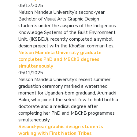
05/12/2025
Nelson Mandela University’s second-year
Bachelor of Visual Arts Graphic Design
students under the auspices of the Indigenous
Knowledge Systems of the Built Environment
Unit, (IKSBEU), recently completed a symbol
design project with the KhoiSan communities.
Nelson Mandela University graduate
completes PhD and MBChB degrees
simultaneously
05/12/2025
Nelson Mandela University’s recent summer
graduation ceremony marked a watershed
moment for Ugandan-born graduand, Arumadri
Bako, who joined the select few to hold both a
doctorate and a medical degree after
completing her PhD and MBChB programmes
simultaneously.
Second-year graphic design students
working with First Nation Tribes