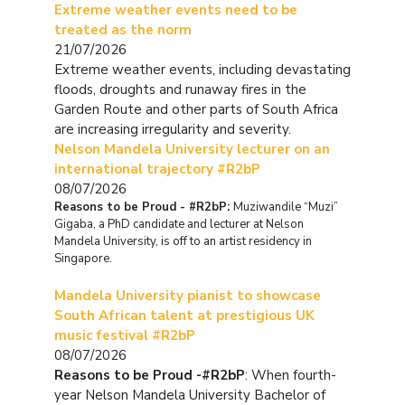
Extreme weather events need to be
treated as the norm
21/07/2026
Extreme weather events, including devastating
floods, droughts and runaway fires in the
Garden Route and other parts of South Africa
are increasing irregularity and severity.
Nelson Mandela University lecturer on an
international trajectory #R2bP
08/07/2026
Reasons to be Proud - #R2bP:
Muziwandile “Muzi”
Gigaba, a PhD candidate and lecturer at Nelson
Mandela University, is off to an artist residency in
Singapore.
Mandela University pianist to showcase
South African talent at prestigious UK
music festival #R2bP
08/07/2026
Reasons to be Proud -#R2bP
: When fourth-
year Nelson Mandela University Bachelor of