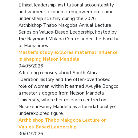
Ethical leadership, institutional accountability,
and women’s economic empowerment came
under sharp scrutiny during the 2026
Archbishop Thabo Makgoba Annual Lecture
Series on Values-Based Leadership, hosted by
the Raymond Mhlaba Centre under the Faculty
of Humanities.
Master’s study explores maternal influence
in shaping Nelson Mandela
04/05/2026
A lifelong curiosity about South Africa’s
liberation history and the often-overlooked
role of women within it earned Avuyile Bongco
a master’s degree from Nelson Mandela
University, where her research centred on
Nosekeni Fanny Mandela as a foundational yet
underexplored figure.
Archbishop Thabo Makgoba Lecture on
Values-Based Leadership
30/04/2026