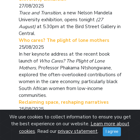
27/08/2025
Trace and Transition
, a new Nelson Mandela
University exhibition, opens tonight
(27
August)
at 5.30pm at the Bird Street Gallery in
Central.
Who cares? The plight of lone mothers
25/08/2025
In her keynote address at the recent book
launch of
Who Cares? The Plight of Lone
Mothers
, Professor Phakama Ntshongwane,
explored the often-overlooked contributions of
women in the care economy, particularly black
South African women from low-income
communities.
Reclaiming space, reshaping narratives
25/08/2025
For Azra Rajah, empowerment is personal. It’s
We use cookies to collect information to ensure you get
not just a buzzword - it’s something she lives
the best experience on our website.
Learn more about
and practices every day.
cookies
. Read our
privacy statement
.
I agree
Juanita van Tonder – SA Netball