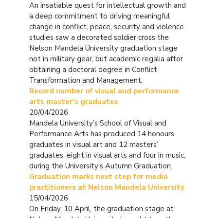
An insatiable quest for intellectual growth and
a deep commitment to driving meaningful
change in conflict, peace, security and violence
studies saw a decorated soldier cross the
Nelson Mandela University graduation stage
not in military gear, but academic regalia after
obtaining a doctoral degree in Conflict
Transformation and Management.
Record number of visual and performance
arts master’s graduates
20/04/2026
Mandela University’s School of Visual and
Performance Arts has produced 14 honours
graduates in visual art and 12 masters’
graduates, eight in visual arts and four in music,
during the University’s Autumn Graduation.
Graduation marks next step for media
practitioners at Nelson Mandela University
15/04/2026
On Friday, 10 April, the graduation stage at