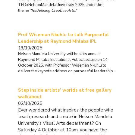
TEDxNelsonMandelaUniversity 2025 under the
theme
“Redefining Creative Arts.”
Prof Wiseman Nkuhlu to talk Purposeful
Leadership at Raymond Mhlaba IPL
13/10/2025
Nelson Mandela University will host its annual
Raymond Mhlaba Institutional Public Lecture on 14
October 2025, with Professor Wiseman Nkuhlu to
deliver the keynote address on purposeful leadership.
Step inside artists’ worlds at free gallery
walkabout
02/10/2025
Ever wondered what inspires the people who
teach, research and create in Nelson Mandela
University’s Visual Arts department?
On
Saturday 4 October at 10am, you have the