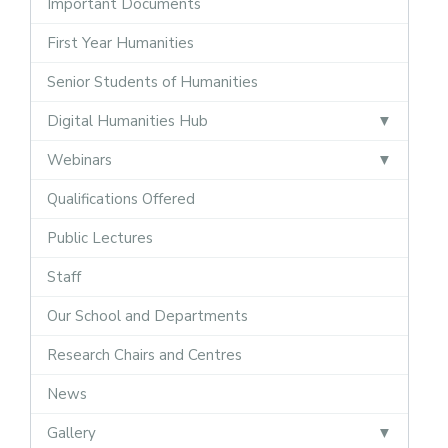
Important Documents
First Year Humanities
Senior Students of Humanities
Digital Humanities Hub
Webinars
Qualifications Offered
Public Lectures
Staff
Our School and Departments
Research Chairs and Centres
News
Gallery