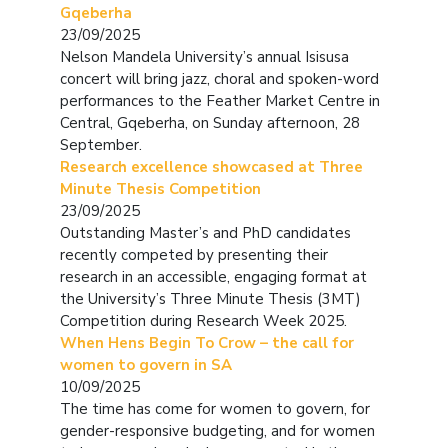
Gqeberha
23/09/2025
Nelson Mandela University’s annual Isisusa
concert will bring jazz, choral and spoken-word
performances to the Feather Market Centre in
Central, Gqeberha, on Sunday afternoon, 28
September.
Research excellence showcased at Three
Minute Thesis Competition
23/09/2025
Outstanding Master’s and PhD candidates
recently competed by presenting their
research in an accessible, engaging format at
the University’s Three Minute Thesis (3MT)
Competition during Research Week 2025.
When Hens Begin To Crow – the call for
women to govern in SA
10/09/2025
The time has come for women to govern, for
gender-responsive budgeting, and for women