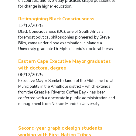
discourses, and everyday practices shape possibilities
for change in higher education.
Re-imagining Black Consciousness
12/12/2025
Black Consciousness (BC), one of South Africa’s
foremost political philosophies pioneered by Steve
Biko, came under close examination in Mandela
University graduate Dr Mpho Tsedu’s doctoral thesis.
Eastern Cape Executive Mayor graduates
with doctoral degree
08/12/2025
Executive Mayor Samkelo Janda of the Mbhashe Local
Municipality in the Amathole district – which extends
from the Great Kei River to Coffee Bay - has been
conferred with a doctorate in public administration and
management from Nelson Mandela University.
Second-year graphic design students
working with First Nation Tribes