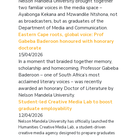
Nelson Mandela University brought together
two familiar voices in the media space –
Ayabonga Kekana and Mzwandile Ntshona, not
as broadcasters, but as graduates of the
Department of Media and Communication.
Eastern Cape roots, global voice: Prof
Gabeba Baderoon honoured with honorary
doctorate
15/04/2026
In a moment that braided together memory,
scholarship and homecoming, Professor Gabeba
Baderoon – one of South Africa’s most
acclaimed literary voices – was recently
awarded an honorary Doctor of Literature by
Nelson Mandela University.
Student-led Creative Media Lab to boost
graduate employability
12/04/2026
Nelson Mandela University has officially launched the
Humanities Creative Media Lab, a student-driven
creative media agency designed to prepare graduates