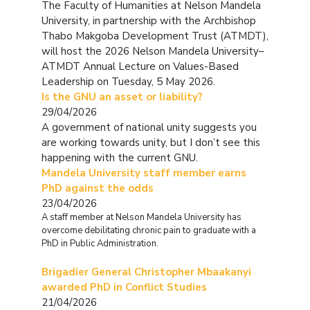
The Faculty of Humanities at Nelson Mandela
University, in partnership with the Archbishop
Thabo Makgoba Development Trust (ATMDT),
will host the 2026 Nelson Mandela University–
ATMDT Annual Lecture on Values-Based
Leadership on Tuesday, 5 May 2026.
Is the GNU an asset or liability?
29/04/2026
A government of national unity suggests you
are working towards unity, but I don’t see this
happening with the current GNU.
Mandela University staff member earns
PhD against the odds
23/04/2026
A staff member at Nelson Mandela University has
overcome debilitating chronic pain to graduate with a
PhD in Public Administration.
Brigadier General Christopher Mbaakanyi
awarded PhD in Conflict Studies
21/04/2026