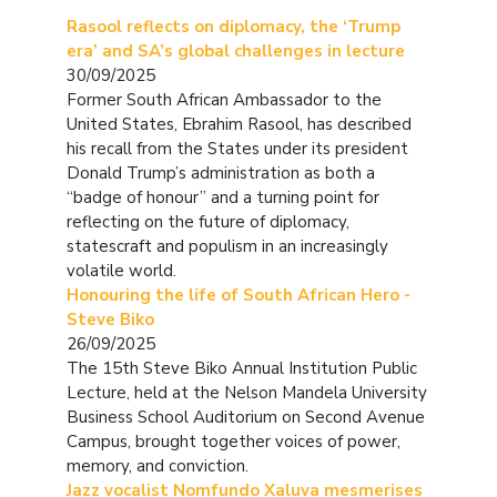
Rasool reflects on diplomacy, the ‘Trump
era’ and SA’s global challenges in lecture
30/09/2025
Former South African Ambassador to the
United States, Ebrahim Rasool, has described
his recall from the States under its president
Donald Trump’s administration as both a
“badge of honour” and a turning point for
reflecting on the future of diplomacy,
statescraft and populism in an increasingly
volatile world.
Honouring the life of South African Hero -
Steve Biko
26/09/2025
The 15th Steve Biko Annual Institution Public
Lecture, held at the Nelson Mandela University
Business School Auditorium on Second Avenue
Campus, brought together voices of power,
memory, and conviction.
Jazz vocalist Nomfundo Xaluva mesmerises