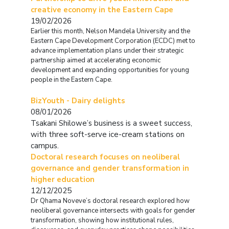
creative economy in the Eastern Cape
19/02/2026
Earlier this month, Nelson Mandela University and the
Eastern Cape Development Corporation (ECDC) met to
advance implementation plans under their strategic
partnership aimed at accelerating economic
development and expanding opportunities for young
people in the Eastern Cape.
BizYouth - Dairy delights
08/01/2026
Tsakani Shilowe’s business is a sweet success,
with three soft-serve ice-cream stations on
campus.
Doctoral research focuses on neoliberal
governance and gender transformation in
higher education
12/12/2025
Dr Qhama Noveve’s doctoral research explored how
neoliberal governance intersects with goals for gender
transformation, showing how institutional rules,