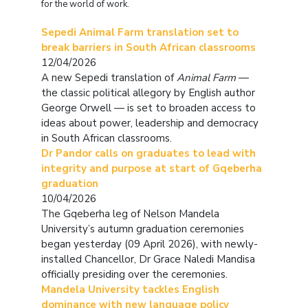
for the world of work.
Sepedi Animal Farm translation set to
break barriers in South African classrooms
12/04/2026
A new Sepedi translation of
Animal Farm
—
the classic political allegory by English author
George Orwell — is set to broaden access to
ideas about power, leadership and democracy
in South African classrooms.
Dr Pandor calls on graduates to lead with
integrity and purpose at start of Gqeberha
graduation
10/04/2026
The Gqeberha leg of Nelson Mandela
University’s autumn graduation ceremonies
began yesterday (09 April 2026), with newly-
installed Chancellor, Dr Grace Naledi Mandisa
officially presiding over the ceremonies.
Mandela University tackles English
dominance with new language policy