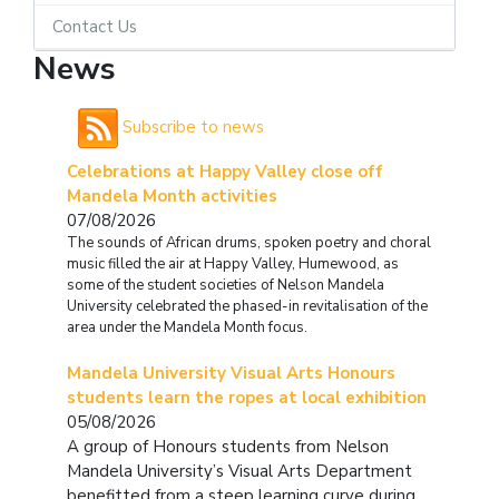
Contact Us
News
Subscribe to news
Celebrations at Happy Valley close off
Mandela Month activities
07/08/2026
The sounds of African drums, spoken poetry and choral
music filled the air at Happy Valley, Humewood, as
some of the student societies of Nelson Mandela
University celebrated the phased-in revitalisation of the
area under the Mandela Month focus.
Mandela University Visual Arts Honours
students learn the ropes at local exhibition
05/08/2026
A group of Honours students from Nelson
Mandela University’s Visual Arts Department
benefitted from a steep learning curve during