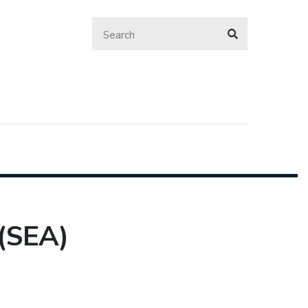
(SEA)