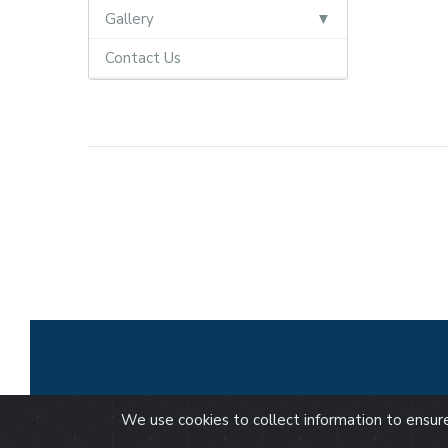
Gallery
Contact Us
We use cookies to collect information to ensu