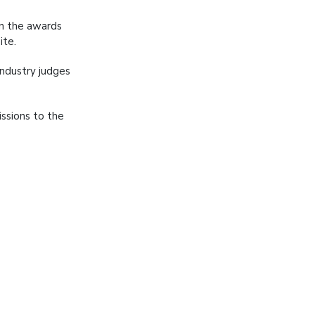
in the awards
ite.
industry judges
issions to the