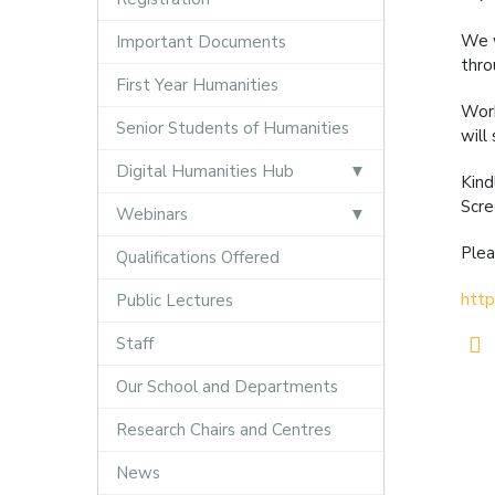
We w
Important Documents
thro
First Year Humanities
Work
Senior Students of Humanities
will
Digital Humanities Hub
Kind
Scre
Webinars
Plea
Qualifications Offered
http
Public Lectures
Staff
Our School and Departments
Research Chairs and Centres
News