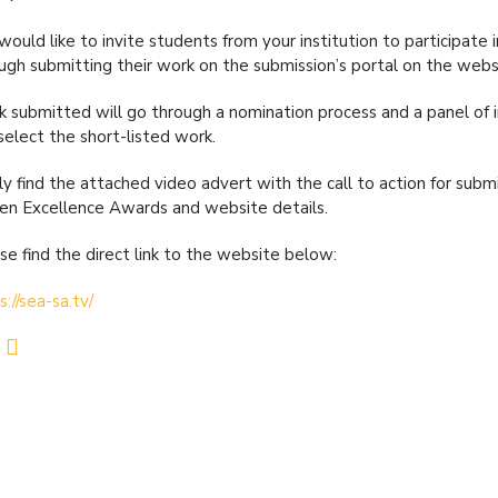
ould like to invite students from your institution to participate 
ugh submitting their work on the submission’s portal on the webs
 submitted will go through a nomination process and a panel of 
 select the short-listed work.
ly find the attached video advert with the call to action for subm
en Excellence Awards and website details.
se find the direct link to the website below:
s://sea-sa.tv/