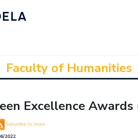
Faculty of Humanities
reen Excellence Awards 
Subscribe to news
06/2022