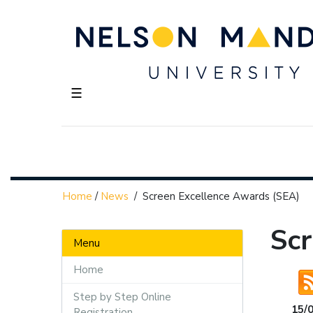
☰
Home
/
News
/
Screen Excellence Awards (SEA)
Sc
Menu
Home
Step by Step Online
15/
Registration