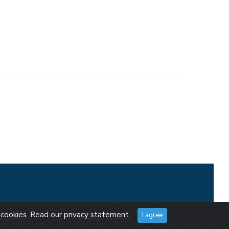
cookies
. Read our
privacy statement
.
I agree