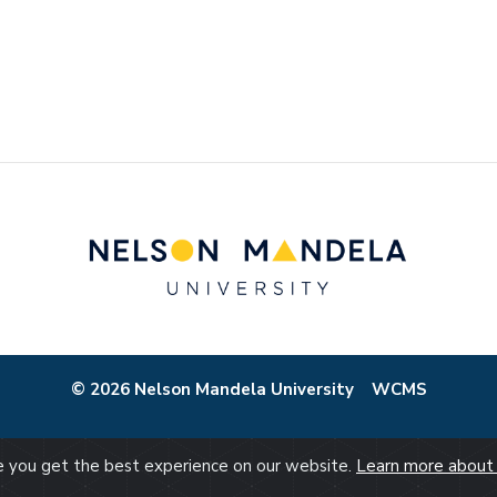
© 2026 Nelson Mandela University
WCMS
re you get the best experience on our website.
Learn more about 