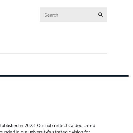
ablished in 2023. Our hub reflects a dedicated
nded in our university's strategic vision for