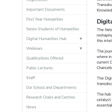
Transdisc
Important Documents
Knowledg
First Year Humanities
Digit
Senior Students of Humanities
The Nels
reshapin
Digital Humanities Hub
this inte
Webinars
The jour
where int
Qualifications Offered
current 
Chancello
Public Lectures
Staff
The Digi
transdis
Our School and Departments
The hub 
Research Chairs and Centres
catalyst
essentia
News