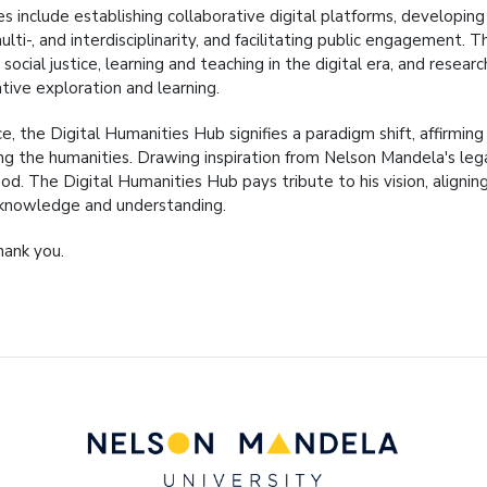
s include establishing collaborative digital platforms, developing d
ulti-, and interdisciplinarity, and facilitating public engagement
 social justice, learning and teaching in the digital era, and rese
tive exploration and learning.
ce, the Digital Humanities Hub signifies a paradigm shift, affirmin
sing the humanities. Drawing inspiration from Nelson Mandela's leg
od. The Digital Humanities Hub pays tribute to his vision, aligni
knowledge and understanding.
hank you.