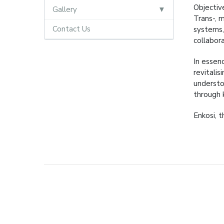
Objective
Gallery
Trans-, m
Contact Us
systems,
collabora
In essen
revitali
understo
through 
Enkosi, t