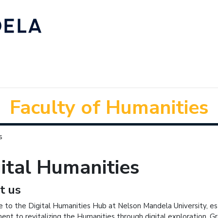
Faculty of Humanities
s
ital Humanities
t us
to the Digital Humanities Hub at Nelson Mandela University, est
nt to revitalizing the Humanities through digital exploration. Grou