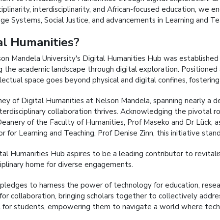
iplinarity, interdisciplinarity, and African-focused education, we 
e Systems, Social Justice, and advancements in Learning and Teac
al Humanities?
on Mandela University's Digital Humanities Hub was established i
g the academic landscape through digital exploration. Positioned 
llectual space goes beyond physical and digital confines, fostering 
ney of Digital Humanities at Nelson Mandela, spanning nearly a de
erdisciplinary collaboration thrives. Acknowledging the pivotal ro
Deanery of the Faculty of Humanities, Prof Maseko and Dr Lück, as
r for Learning and Teaching, Prof Denise Zinn, this initiative stan
tal Humanities Hub aspires to be a leading contributor to revitalis
ciplinary home for diverse engagements.
pledges to harness the power of technology for education, resear
 for collaboration, bringing scholars together to collectively add
l for students, empowering them to navigate a world where tech