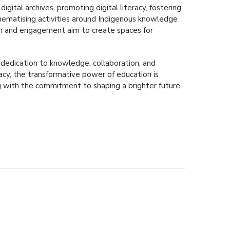
igital archives, promoting digital literacy, fostering
. Thematising activities around Indigenous knowledge
arch and engagement aim to create spaces for
g dedication to knowledge, collaboration, and
acy, the transformative power of education is
ng with the commitment to shaping a brighter future