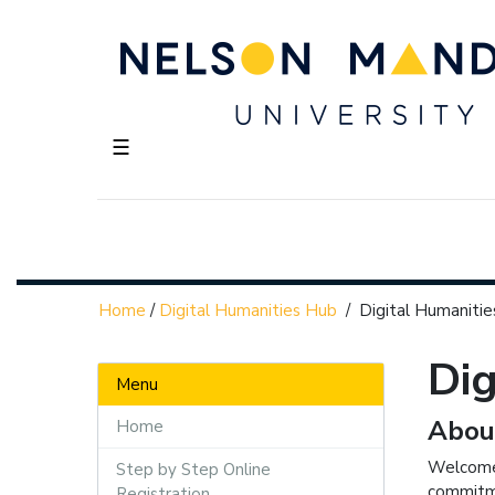
☰
Home
/
Digital Humanities Hub
/
Digital Humanitie
Dig
Menu
Abou
Home
Welcome 
Step by Step Online
commitme
Registration