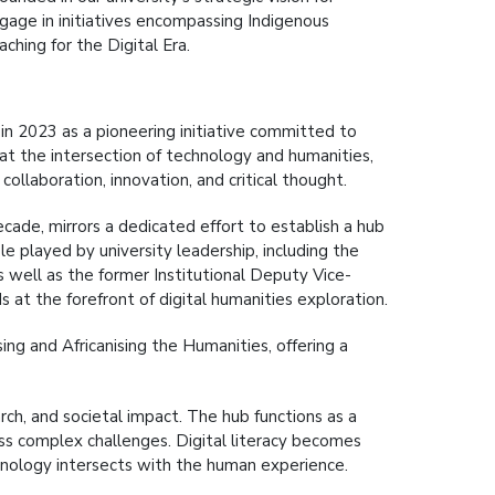
engage in initiatives encompassing Indigenous
hing for the Digital Era.
n 2023 as a pioneering initiative committed to
at the intersection of technology and humanities,
collaboration, innovation, and critical thought.
cade, mirrors a dedicated effort to establish a hub
le played by university leadership, including the
 well as the former Institutional Deputy Vice-
ds at the forefront of digital humanities exploration.
ing and Africanising the Humanities, offering a
ch, and societal impact. The hub functions as a
ress complex challenges. Digital literacy becomes
nology intersects with the human experience.