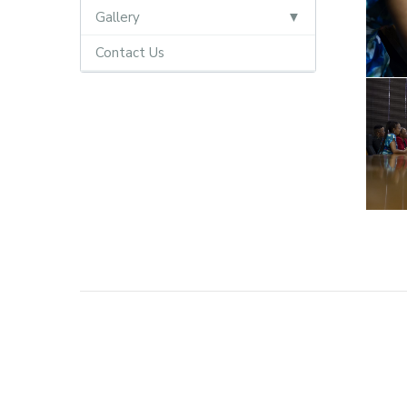
Gallery
Contact Us