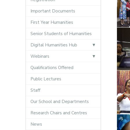
Important Documents
First Year Humanities
Senior Students of Humanities
Digital Humanities Hub
Webinars
Qualifications Offered
Public Lectures
Staff
Our School and Departments
Research Chairs and Centres
News