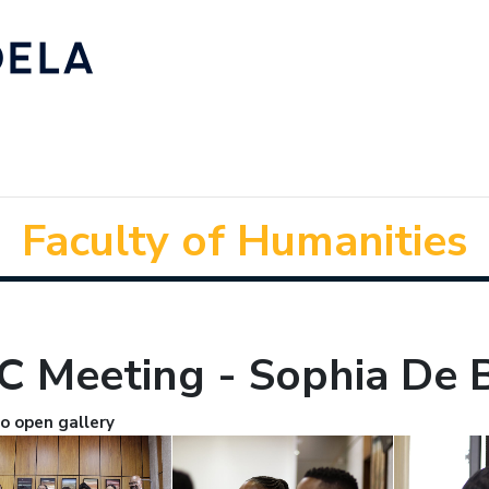
Faculty of Humanities
C Meeting - Sophia De 
to open gallery