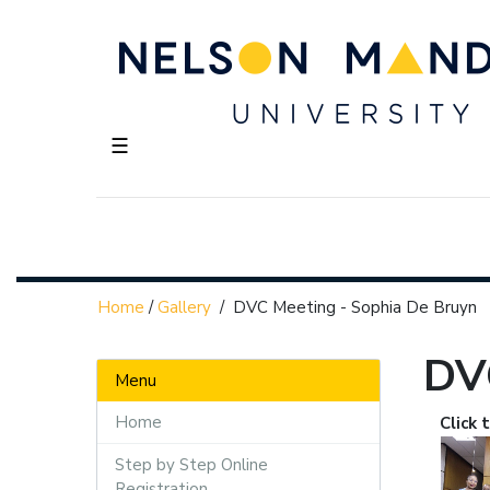
☰
Home
/
Gallery
/
DVC Meeting - Sophia De Bruyn
DV
Menu
Home
Click 
Step by Step Online
Registration