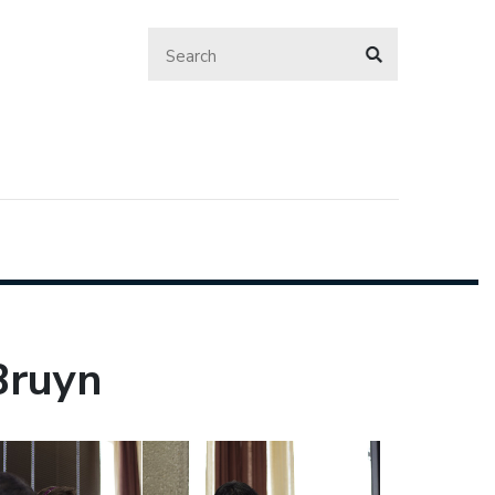
Bruyn