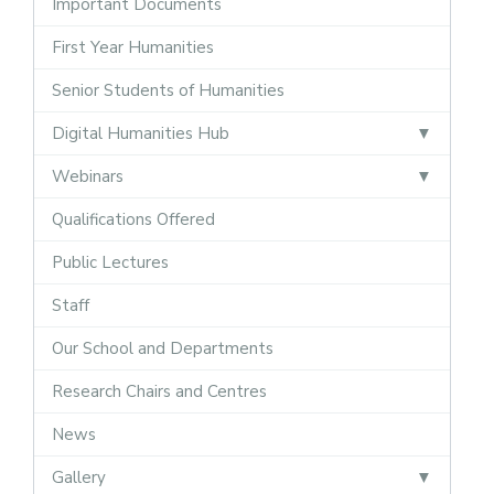
Important Documents
First Year Humanities
Senior Students of Humanities
Digital Humanities Hub
Webinars
Qualifications Offered
Public Lectures
Staff
Our School and Departments
Research Chairs and Centres
News
Gallery