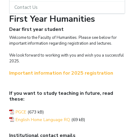
Contact Us
First Year Humanities
Dear first year student
Welcome to the Faculty of Humanities. Please see below for
important information regarding registration and lectures.
We look forward to working with you and wish you a successful
2025.
Important information for 2025 registration
If you want to study teaching in future, read
these:
PGCE
(673 kB)
English Home Language RQ
(69 kB)
Institutional contact emails