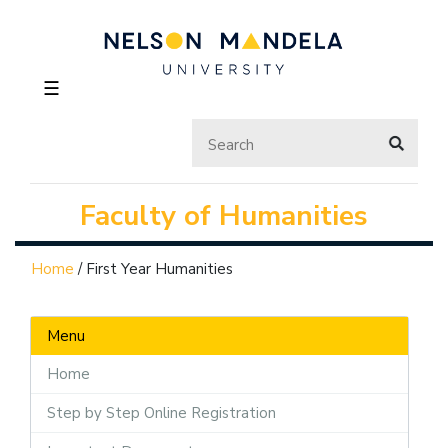
☰
Faculty of Humanities
Home
/
First Year Humanities
Menu
Home
Step by Step Online Registration