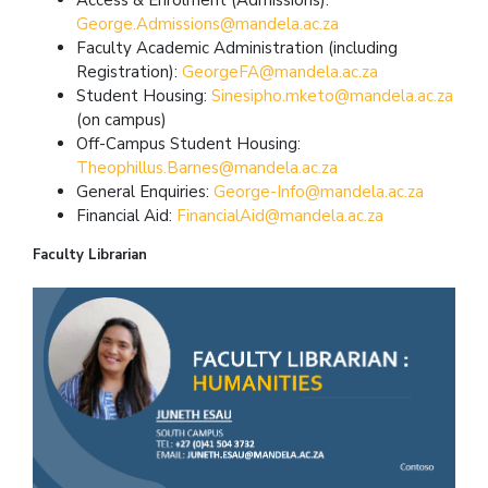
George.Admissions@mandela.ac.za
Faculty Academic Administration (including
Registration):
GeorgeFA@mandela.ac.za
Student Housing:
Sinesipho.mketo@mandela.ac.za
(on campus)
Off-Campus Student Housing:
Theophillus.Barnes@mandela.ac.za
General Enquiries:
George-Info@mandela.ac.za
Financial Aid:
FinancialAid@mandela.ac.za
Faculty Librarian