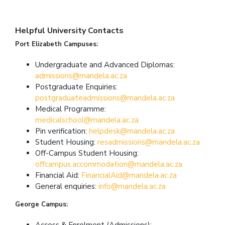
Helpful University Contacts
Port Elizabeth Campuses:
Undergraduate and Advanced Diplomas:
admissions@mandela.ac.za
Postgraduate Enquiries:
postgraduateadmissions@mandela.ac.za
Medical Programme:
medicalschool@mandela.ac.za
Pin verification:
helpdesk@mandela.ac.za
Student Housing:
resadmissions@mandela.ac.za
Off-Campus Student Housing:
offcampus.accommodation@mandela.ac.za
Financial Aid:
FinancialAid@mandela.ac.za
General enquiries:
info@mandela.ac.za
George Campus:
Access & Enrolment (Admissions):