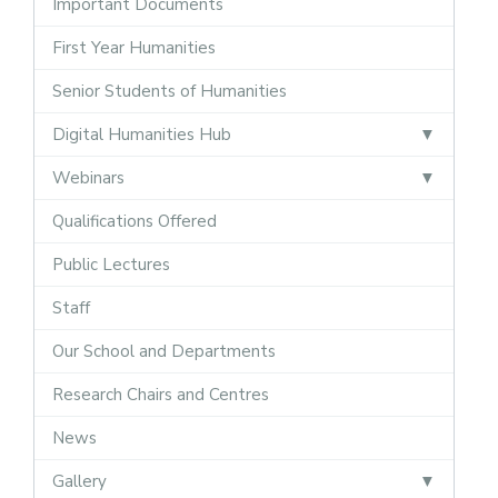
Important Documents
First Year Humanities
Senior Students of Humanities
Digital Humanities Hub
Webinars
Qualifications Offered
Public Lectures
Staff
Our School and Departments
Research Chairs and Centres
News
Gallery