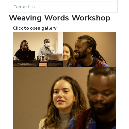
Contact Us
Weaving Words Workshop
Click to open gallery