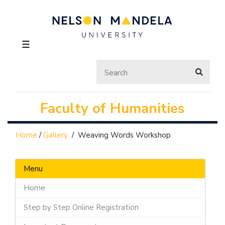
☰
Faculty of Humanities
Home
/
Gallery
/
Weaving Words Workshop
Menu
Home
Step by Step Online Registration