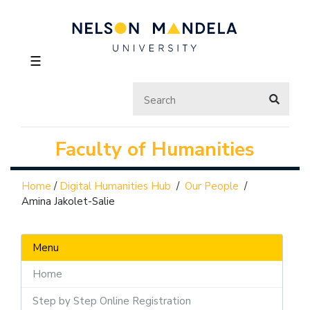
☰
Faculty of Humanities
Home
/
Digital Humanities Hub
/
Our People
/
Amina Jakolet-Salie
Menu
Home
Step by Step Online Registration