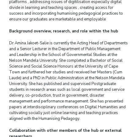
platforms , addressing issues of digitilisation especially digital
divide in learning and teaching spaces , creating access for
success and incorporating humanising pedagogical practices to
ensure our graduates are marketable and employable
Background overview, research, and role within the hub
Dr Amina Jakoet-Salie is currently the Acting Head of Departments
and a Senior Lecturer in the Department of Public Management
and Leadership in the School of Governmental Studies at the
Nelson Mandela University. She completed a Bachelor of Social
Science and Social Science Honours at the University of Cape
Town and furthered her studies and received her Masters (Cum
Laude) and a PhD in Public Administration at the Nelson Mandela
University. She has published and supervised Postgraduate
students in research areas such as local government and service
delivery, co-production, trust in government, disaster
management and performance management. She has presented
papers at interdisciplinary conferences on Digital Humanities and
cultivating socially just online learning and teaching practices
aligned with the Humanising Pedagogy.
Collaboration with other members of the hub or external
researchers