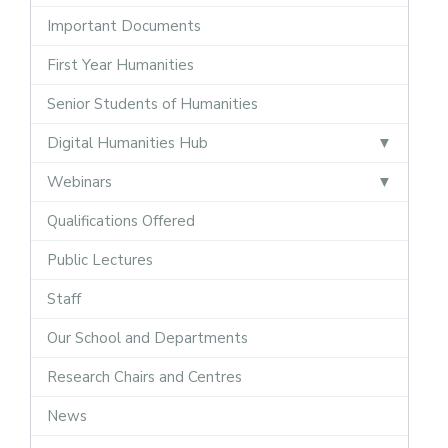
Important Documents
First Year Humanities
Senior Students of Humanities
Digital Humanities Hub
Webinars
Qualifications Offered
Public Lectures
Staff
Our School and Departments
Research Chairs and Centres
News