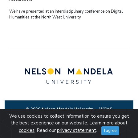
We have presented at an interdisciplinary conference on Digital
Humanities at the North West University
© 2026 Nelson Mandela University
WCMS
We use cookies to collect information to ensure you get
the best experience on our website.
Learn more about
cookies
. Read our
privacy statement
.
I agree