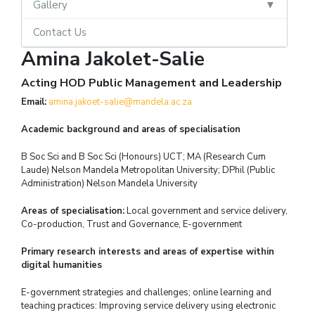
Gallery
Contact Us
Amina Jakolet-Salie
Acting HOD Public Management and Leadership
Email:
amina.jakoet-salie@mandela.ac.za
Academic background and areas of specialisation
B Soc Sci and B Soc Sci (Honours) UCT; MA (Research Cum
Laude) Nelson Mandela Metropolitan University; DPhil (Public
Administration) Nelson Mandela University
Areas of specialisation:
Local government and service delivery,
Co-production, Trust and Governance, E-government
Primary research interests and areas of expertise within
digital humanities
E-government strategies and challenges; online learning and
teaching practices: Improving service delivery using electronic