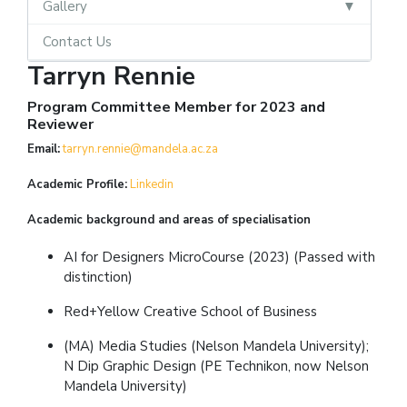
Gallery
Contact Us
Tarryn Rennie
Program Committee Member for 2023 and
Reviewer
Email:
tarryn.rennie@mandela.ac.za
Academic Profile:
L
inkedin
Academic background and areas of specialisation
AI for Designers MicroCourse (2023) (Passed with
distinction)
Red+Yellow Creative School of Business
(MA) Media Studies (Nelson Mandela University);
N Dip Graphic Design (PE Technikon, now Nelson
Mandela University)