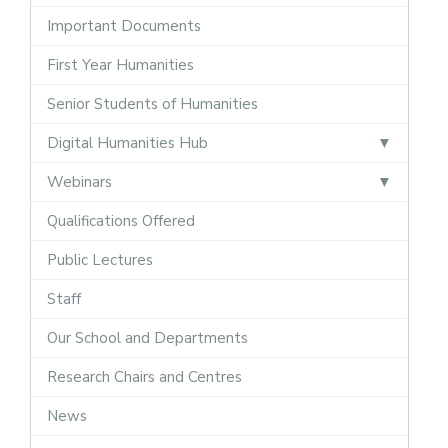
Important Documents
First Year Humanities
Senior Students of Humanities
Digital Humanities Hub
Webinars
Qualifications Offered
Public Lectures
Staff
Our School and Departments
Research Chairs and Centres
News