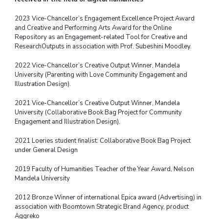
2023 Vice-Chancellor’s Engagement Excellence Project Award
and Creative and Performing Arts Award for the Online
Repository as an Engagement-related Tool for Creative and
Research
Outputs in association with Prof. Subeshini Moodley.
2022 Vice-Chancellor’s Creative Output Winner, Mandela
University (Parenting with Love
Community Engagement and
Illustration Design).
2021 Vice-Chancellor’s Creative Output Winner, Mandela
University (Collaborative Book
Bag Project for Community
Engagement and Illustration Design).
2021 Loeries student finalist: Collaborative Book Bag Project
under General Design
2019 Faculty of Humanities Teacher of the Year Award, Nelson
Mandela University
2012 Bronze Winner of international Epica award (Advertising) in
association with
Boomtown Strategic Brand Agency, product
Aggreko