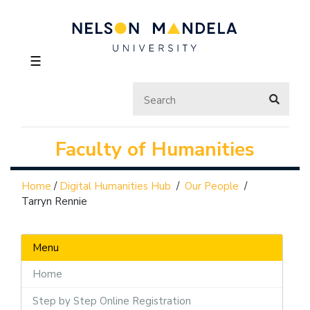
☰
Faculty of Humanities
Home
/
Digital Humanities Hub
/
Our People
/
Tarryn Rennie
Menu
Home
Step by Step Online Registration