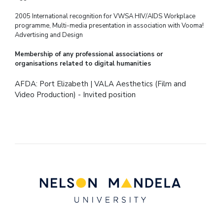
2005 International recognition for VWSA HIV/AIDS Workplace
programme, Multi-media
presentation in association with Vooma!
Advertising and Design
Membership of any professional associations or
organisations related to digital humanities
AFDA: Port Elizabeth | VALA Aesthetics (Film and
Video Production) - Invited position