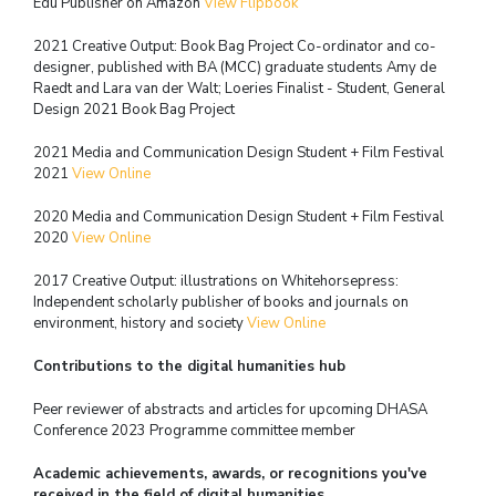
Edu Publisher on Amazon
View Flipbook
2021 Creative Output: Book Bag Project Co-ordinator and co-
designer,
published with BA (MCC) graduate students
Amy de
Raedt and Lara van der Walt; Loeries Finalist - Student, General
Design 2021
Book Bag Project
2021 Media and Communication Design Student + Film Festival
2021
View Online
2020 Media and Communication Design Student + Film Festival
2020
View Online
2017 Creative Output: illustrations on Whitehorsepress:
Independent scholarly publisher of
books and journals on
environment, history and society
View Online
Contributions to the digital humanities hub
Peer reviewer of abstracts and articles for upcoming DHASA
Conference 2023
Programme committee member
Academic achievements, awards, or recognitions you've
received in the field of digital humanities