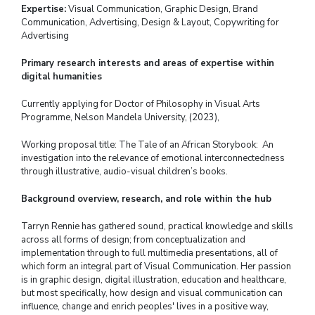
Expertise:
Visual Communication, Graphic Design, Brand
Communication, Advertising, Design & Layout, Copywriting for
Advertising
Primary research interests and areas of expertise within
digital humanities
Currently applying for Doctor of Philosophy in Visual Arts
Programme,
Nelson Mandela University, (2023),
Working proposal title: The Tale of an African Storybook: An
investigation into the relevance of emotional interconnectedness
through illustrative, audio-visual children’s books.
Background overview, research, and role within the hub
Tarryn Rennie has gathered sound, practical knowledge and skills
across all forms of design; from conceptualization and
implementation through to full multimedia presentations, all of
which form an integral part of Visual Communication. Her passion
is in graphic design, digital illustration, education and healthcare,
but most specifically, how design and visual communication can
influence, change and enrich peoples' lives in a positive way,