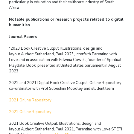
particularly in education and the healthcare industry of South
Africa.
Notable publications or research projects related to digital
humanities
Journal Papers
"2023 Book Creative Output: Illustrations, design and
layout
Author: Sutherland, Paul 2023, Interfaith Parenting with
Love and in association
with Edwina Cowell, founder of Spiritual
Playdate.
Book presented at United States parliament in August
2023.
2022 and 2021 Digital Book Creative Output: Online Repository
co-ordinator with
Prof Subeshini Moodley and student team
2021 Online Repository
2022 Online Repository
2021 Book Creative Output: Illustrations, design and
layout
Author: Sutherland, Paul 2021, Parenting with Love
STEPi